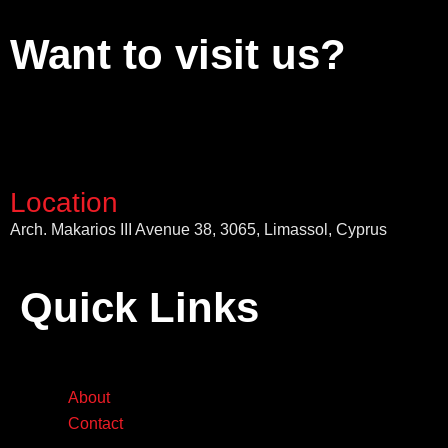
Want to visit us?
Location
Arch. Makarios III Avenue 38, 3065, Limassol, Cyprus
Quick Links
About
Contact