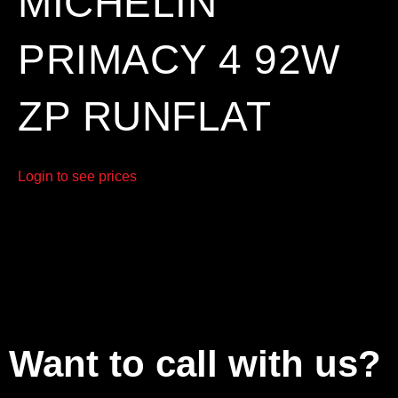
MICHELIN
PRIMACY 4 92W
ZP RUNFLAT
Login to see prices
Want to call with us?