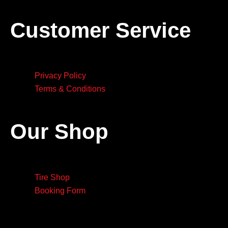
Customer Service
Privacy Policy
Terms & Conditions
Our Shop
Tire Shop
Booking Form