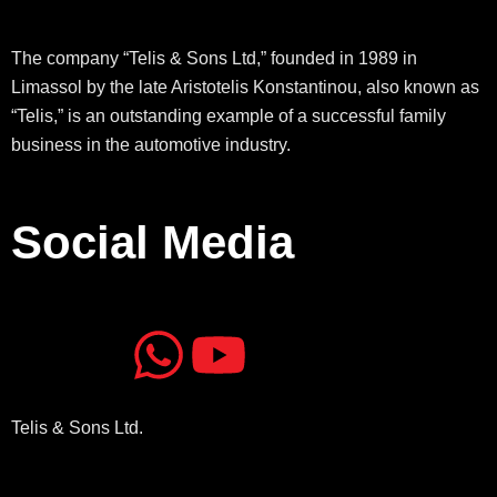
The company “Telis & Sons Ltd,” founded in 1989 in
Limassol by the late Aristotelis Konstantinou, also known as
“Telis,” is an outstanding example of a successful family
business in the automotive industry.
Social Media
J
J
W
Y
k
k
h
o
Telis & Sons Ltd.
i
i
a
u