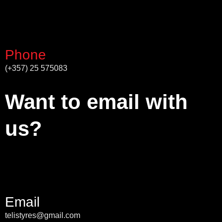
Phone
(+357) 25 575083
Want to email with
us?
Email
telistyres@gmail.com