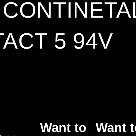
5 CONTINETA
ACT 5 94V
Want to
Want t