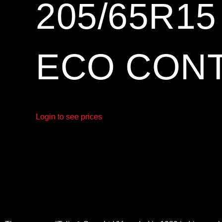
205/65R1
ECO CONT
Login to see prices