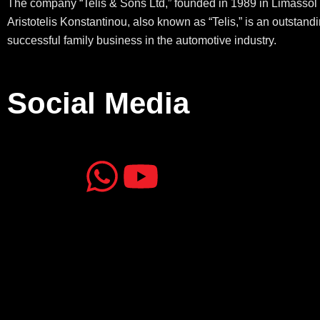
The company “Telis & Sons Ltd,” founded in 1989 in Limassol 
Aristotelis Konstantinou, also known as “Telis,” is an outstand
successful family business in the automotive industry.
Social Media
J
J
W
Y
k
k
h
o
i
i
a
u
-
-
t
t
f
i
s
u