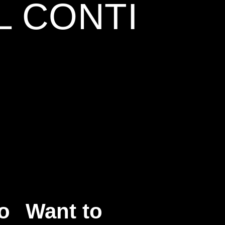
L CONTI
o
Want to