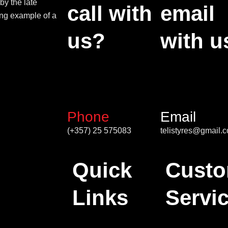
by the late
call with
email
ing example of a
us?
with u
Phone
Email
(+357) 25 575083
telistyres@gmail.
Quick
Custo
Links
Servi