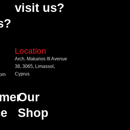
visit us?
s?
Location
Arch. Makarios III Avenue
38, 3065, Limassol,
Cyprus
com
mer
Our
ce
Shop