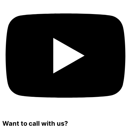
Want to call with us?