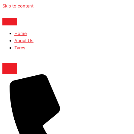
Skip to content
Home
About Us
Tyres