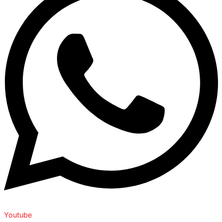
Youtube