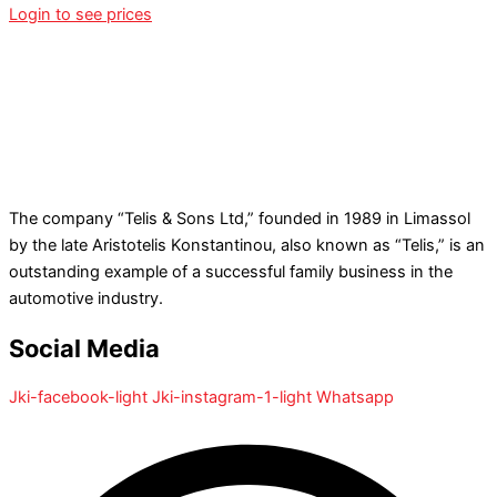
Login to see prices
The company “Telis & Sons Ltd,” founded in 1989 in Limassol
by the late Aristotelis Konstantinou, also known as “Telis,” is an
outstanding example of a successful family business in the
automotive industry.
Social Media
Jki-facebook-light
Jki-instagram-1-light
Whatsapp