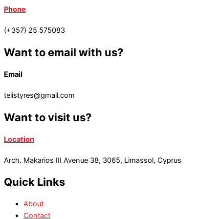
Phone
(+357) 25 575083
Want to email with us?
Email
telistyres@gmail.com
Want to visit us?
Location
Arch. Makarios III Avenue 38, 3065, Limassol, Cyprus
Quick Links
About
Contact