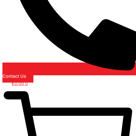
Contact Us
€
0.00
0