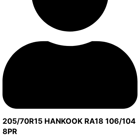
205/70R15 HANKOOK RA18 106/104
8PR