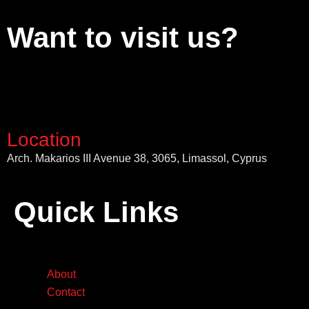
Want to visit us?
Location
Arch. Makarios III Avenue 38, 3065, Limassol, Cyprus
Quick Links
About
Contact