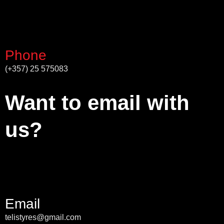
Phone
(+357) 25 575083
Want to email with
us?
Email
telistyres@gmail.com