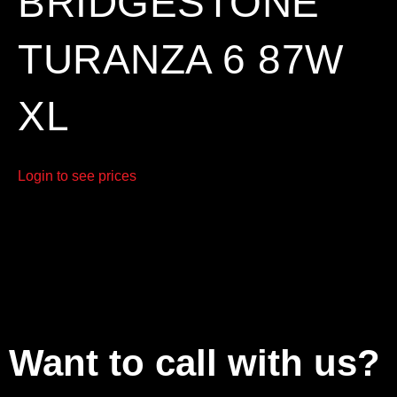
BRIDGESTONE
TURANZA 6 87W
XL
Login to see prices
Want to call with us?