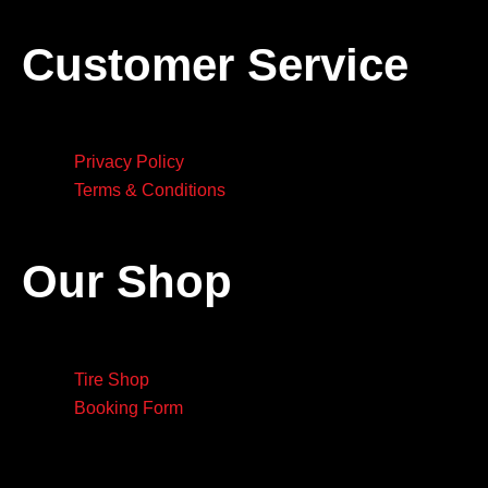
Customer Service
Privacy Policy
Terms & Conditions
Our Shop
Tire Shop
Booking Form