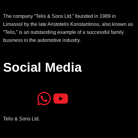
The company “Telis & Sons Ltd,” founded in 1989 in
Limassol by the late Aristotelis Konstantinou, also known as
“Telis,” is an outstanding example of a successful family
business in the automotive industry.
Social Media
J
J
W
Y
k
k
h
o
Telis & Sons Ltd.
i
i
a
u