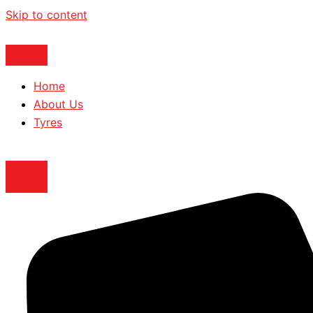
Skip to content
Home
About Us
Tyres