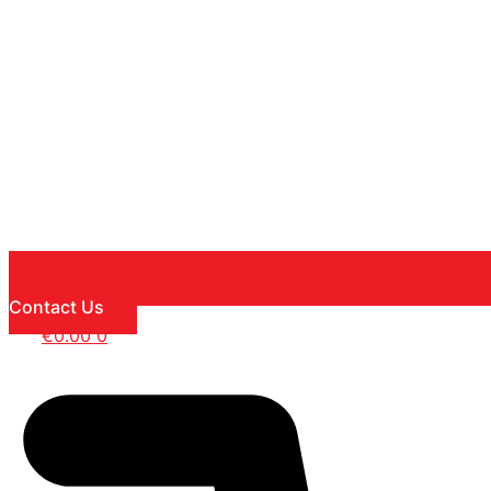
Contact Us
€
0.00
0