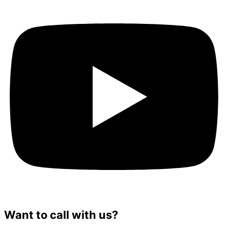
Want to call with us?