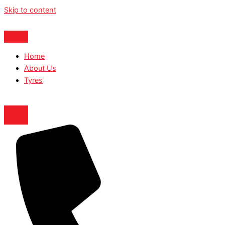
Skip to content
Home
About Us
Tyres