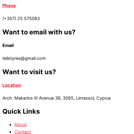
Phone
(+357) 25 575083
Want to email with us?
Email
telistyres@gmail.com
Want to visit us?
Location
Arch. Makarios III Avenue 38, 3065, Limassol, Cyprus
Quick Links
About
Contact