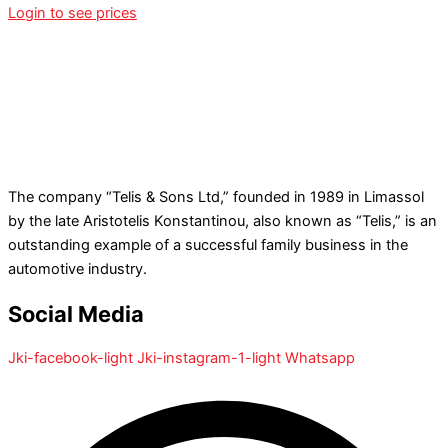
Login to see prices
The company “Telis & Sons Ltd,” founded in 1989 in Limassol
by the late Aristotelis Konstantinou, also known as “Telis,” is an
outstanding example of a successful family business in the
automotive industry.
Social Media
Jki-facebook-light
Jki-instagram-1-light
Whatsapp