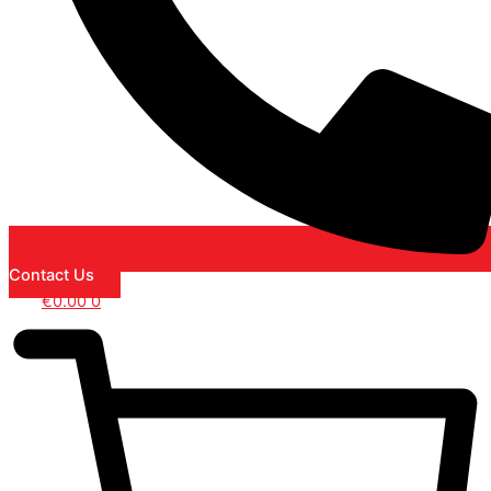
Contact Us
€
0.00
0