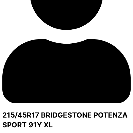
215/45R17 BRIDGESTONE POTENZA
SPORT 91Y XL