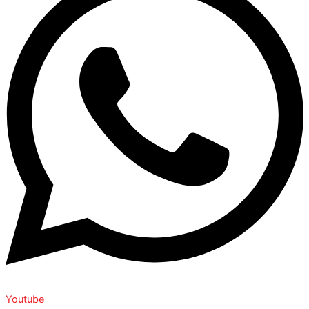
Youtube