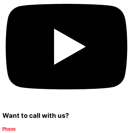
Want to call with us?
Phone