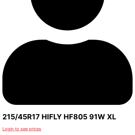
215/45R17 HIFLY HF805 91W XL
Login to see prices