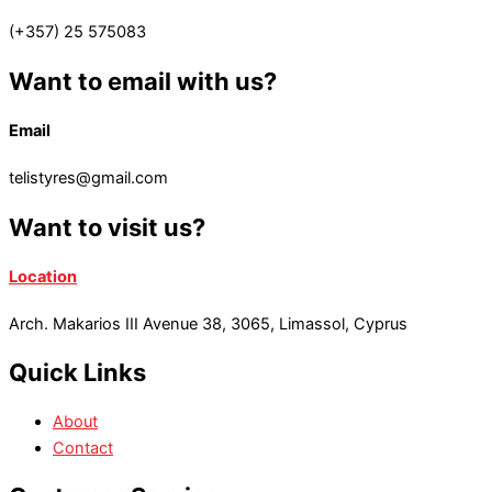
(+357) 25 575083
Want to email with us?
Email
telistyres@gmail.com
Want to visit us?
Location
Arch. Makarios III Avenue 38, 3065, Limassol, Cyprus
Quick Links
About
Contact