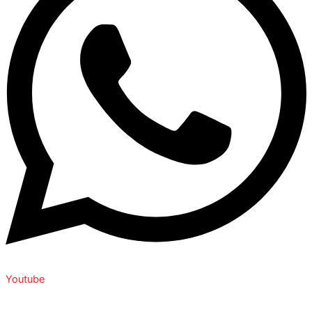
Youtube