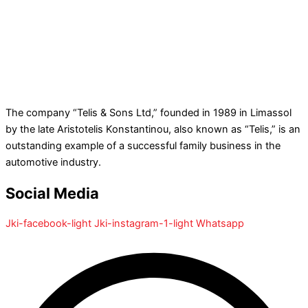
The company “Telis & Sons Ltd,” founded in 1989 in Limassol
by the late Aristotelis Konstantinou, also known as “Telis,” is an
outstanding example of a successful family business in the
automotive industry.
Social Media
Jki-facebook-light
Jki-instagram-1-light
Whatsapp