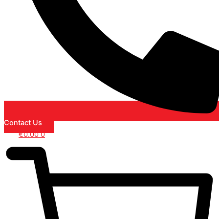
Contact Us
€
0.00
0