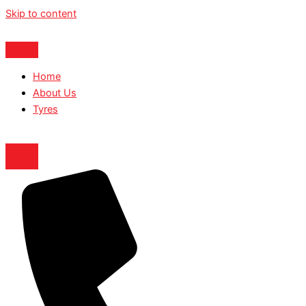
Skip to content
Home
About Us
Tyres