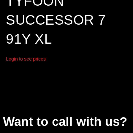
TYFOON
SUCCESSOR 7
91Y XL
Login to see prices
Want to call with us?