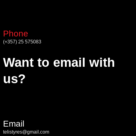
Phone
(+357) 25 575083
Want to email with
us?
Email
telistyres@gmail.com