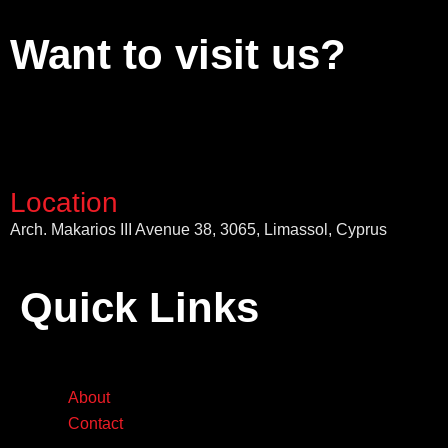
Want to visit us?
Location
Arch. Makarios III Avenue 38, 3065, Limassol, Cyprus
Quick Links
About
Contact