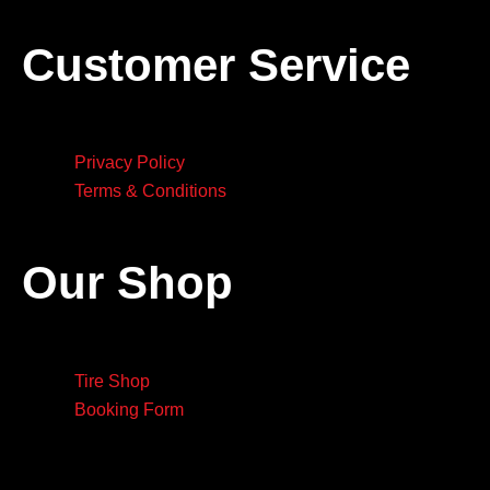
Customer Service
Privacy Policy
Terms & Conditions
Our Shop
Tire Shop
Booking Form