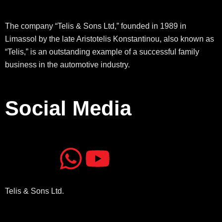
The company “Telis & Sons Ltd,” founded in 1989 in
Limassol by the late Aristotelis Konstantinou, also known as
“Telis,” is an outstanding example of a successful family
business in the automotive industry.
Social Media
J
J
W
Y
k
k
h
o
Telis & Sons Ltd.
i
i
a
u