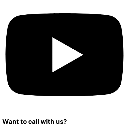
Want to call with us?