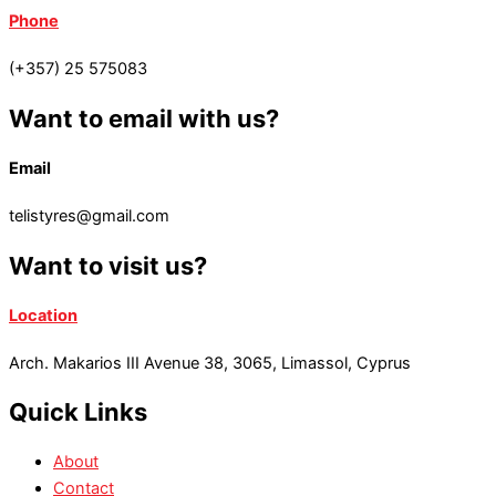
Phone
(+357) 25 575083
Want to email with us?
Email
telistyres@gmail.com
Want to visit us?
Location
Arch. Makarios III Avenue 38, 3065, Limassol, Cyprus
Quick Links
About
Contact