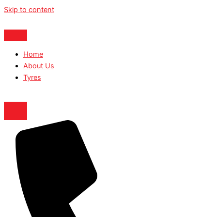
Skip to content
Home
About Us
Tyres