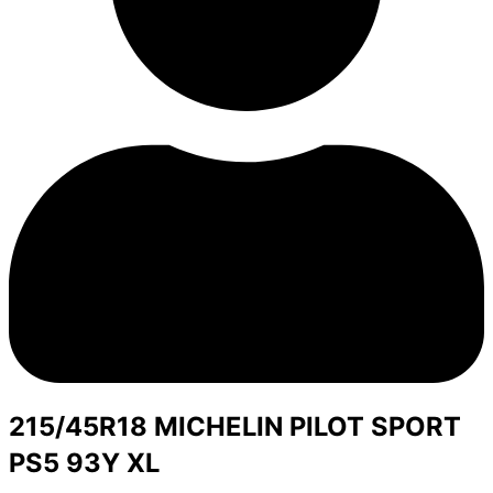
215/45R18 MICHELIN PILOT SPORT
PS5 93Y XL