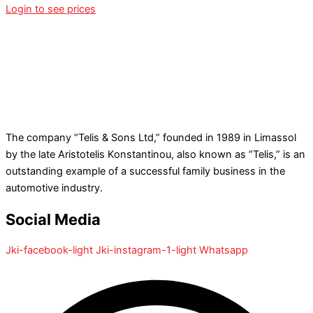
Login to see prices
The company “Telis & Sons Ltd,” founded in 1989 in Limassol
by the late Aristotelis Konstantinou, also known as “Telis,” is an
outstanding example of a successful family business in the
automotive industry.
Social Media
Jki-facebook-light
Jki-instagram-1-light
Whatsapp