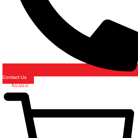
Contact Us
€
0.00
0