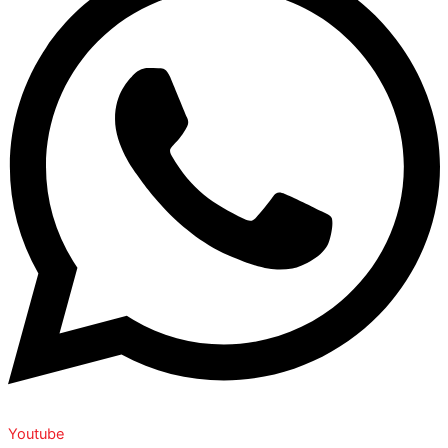
Youtube