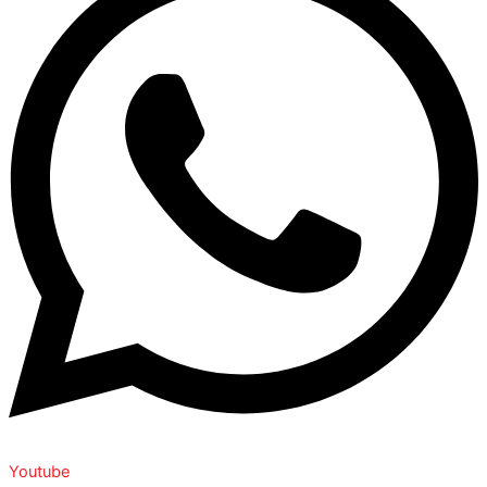
Youtube