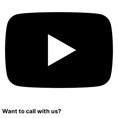
Want to call with us?