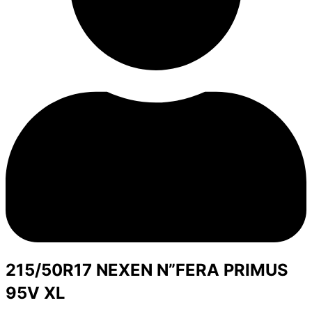
215/50R17 NEXEN N”FERA PRIMUS
95V XL