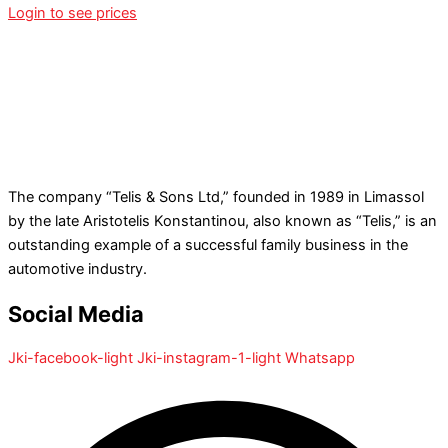
Login to see prices
The company “Telis & Sons Ltd,” founded in 1989 in Limassol
by the late Aristotelis Konstantinou, also known as “Telis,” is an
outstanding example of a successful family business in the
automotive industry.
Social Media
Jki-facebook-light
Jki-instagram-1-light
Whatsapp