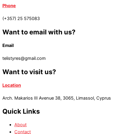
Phone
(+357) 25 575083
Want to email with us?
Email
telistyres@gmail.com
Want to visit us?
Location
Arch. Makarios III Avenue 38, 3065, Limassol, Cyprus
Quick Links
About
Contact