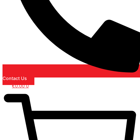
Contact Us
€
0.00
0