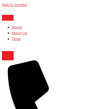
Skip to content
Home
About Us
Tyres