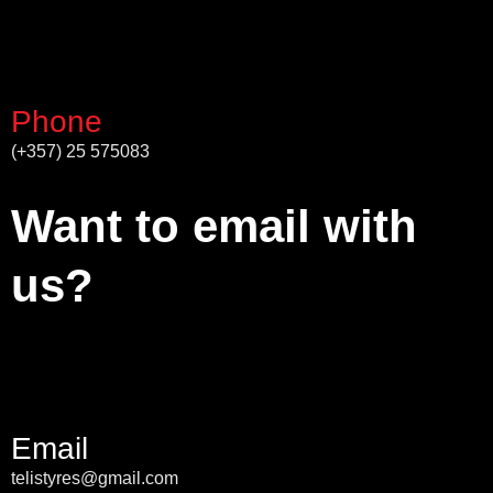
Phone
(+357) 25 575083
Want to email with
us?
Email
telistyres@gmail.com