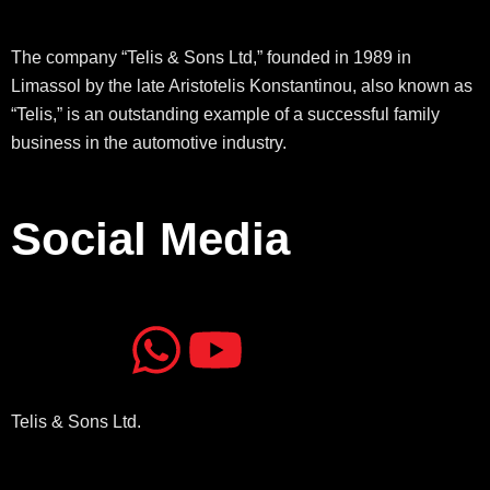
The company “Telis & Sons Ltd,” founded in 1989 in
Limassol by the late Aristotelis Konstantinou, also known as
“Telis,” is an outstanding example of a successful family
business in the automotive industry.
Social Media
J
J
W
Y
k
k
h
o
Telis & Sons Ltd.
i
i
a
u