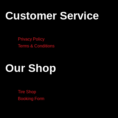
Customer Service
Privacy Policy
Terms & Conditions
Our Shop
Tire Shop
Booking Form