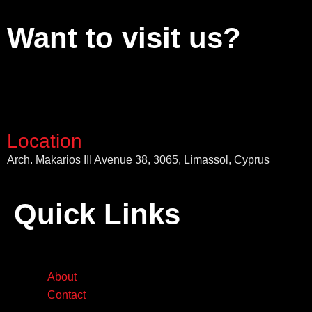
Want to visit us?
Location
Arch. Makarios III Avenue 38, 3065, Limassol, Cyprus
Quick Links
About
Contact