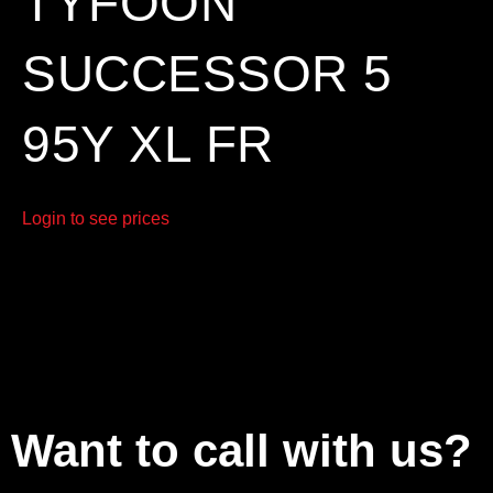
TYFOON
SUCCESSOR 5
95Y XL FR
Login to see prices
Want to call with us?