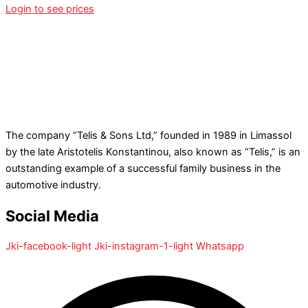
Login to see prices
The company “Telis & Sons Ltd,” founded in 1989 in Limassol
by the late Aristotelis Konstantinou, also known as “Telis,” is an
outstanding example of a successful family business in the
automotive industry.
Social Media
Jki-facebook-light
Jki-instagram-1-light
Whatsapp