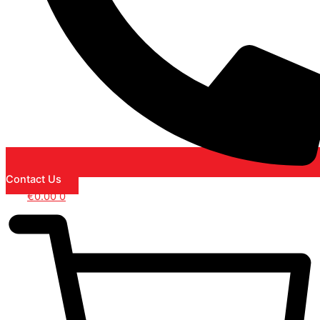
Contact Us
€
0.00
0