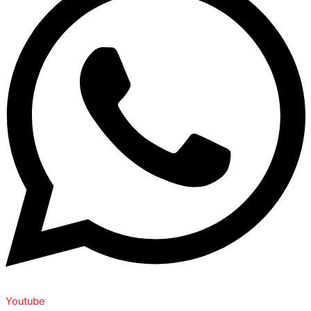
Youtube