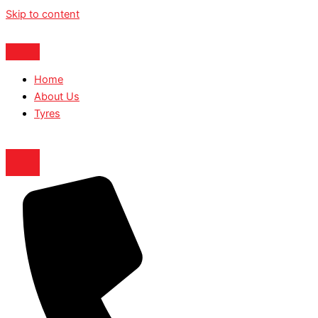
Skip to content
Home
About Us
Tyres