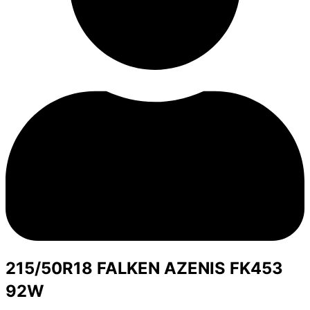
215/50R18 FALKEN AZENIS FK453
92W