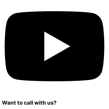
Want to call with us?