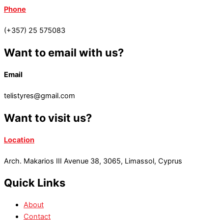
Phone
(+357) 25 575083
Want to email with us?
Email
telistyres@gmail.com
Want to visit us?
Location
Arch. Makarios III Avenue 38, 3065, Limassol, Cyprus
Quick Links
About
Contact