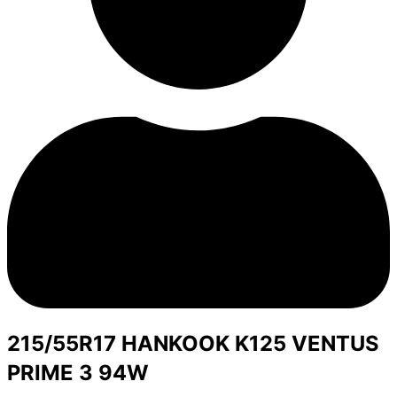
215/55R17 HANKOOK K125 VENTUS
PRIME 3 94W