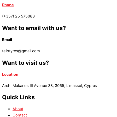
Phone
(+357) 25 575083
Want to email with us?
Email
telistyres@gmail.com
Want to visit us?
Location
Arch. Makarios III Avenue 38, 3065, Limassol, Cyprus
Quick Links
About
Contact