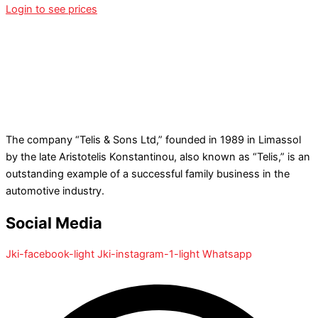
Login to see prices
The company “Telis & Sons Ltd,” founded in 1989 in Limassol
by the late Aristotelis Konstantinou, also known as “Telis,” is an
outstanding example of a successful family business in the
automotive industry.
Social Media
Jki-facebook-light
Jki-instagram-1-light
Whatsapp