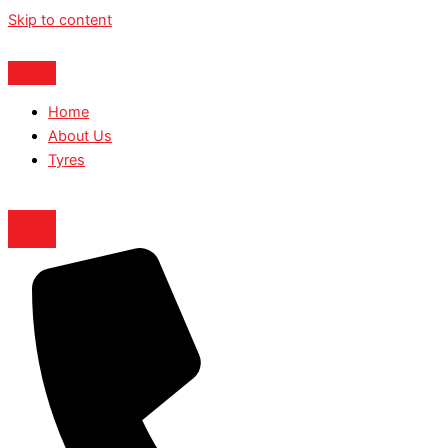
Skip to content
Home
About Us
Tyres