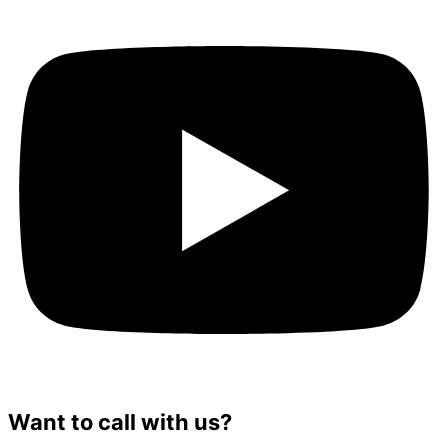
Want to call with us?