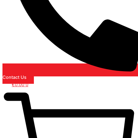
Contact Us
€
0.00
0