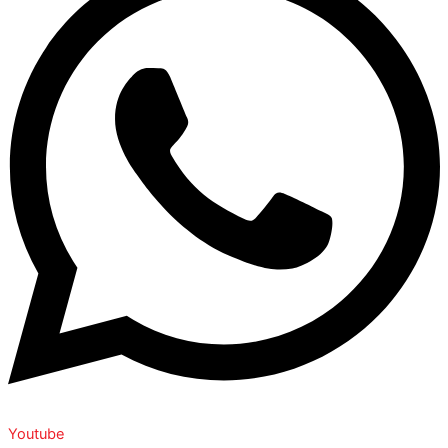
Youtube