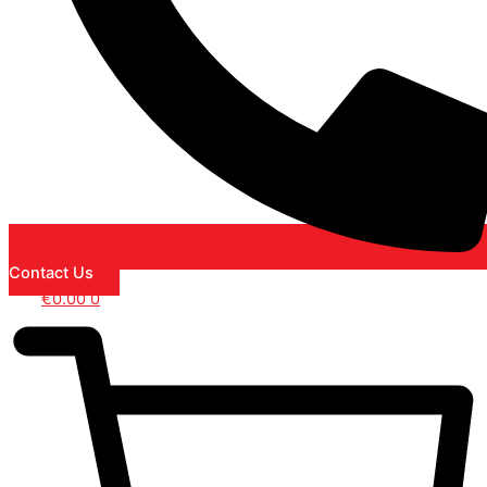
Contact Us
€
0.00
0