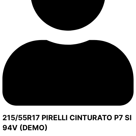
215/55R17 PIRELLI CINTURATO P7 SI
94V (DEMO)