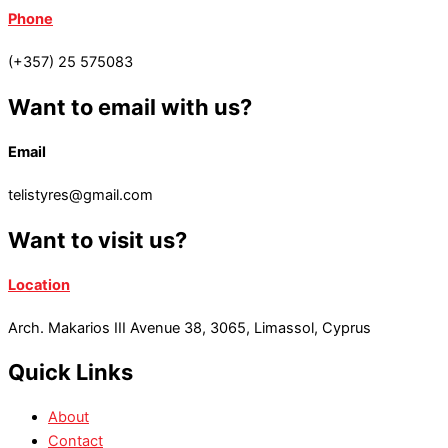
Phone
(+357) 25 575083
Want to email with us?
Email
telistyres@gmail.com
Want to visit us?
Location
Arch. Makarios III Avenue 38, 3065, Limassol, Cyprus
Quick Links
About
Contact