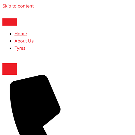
Skip to content
Home
About Us
Tyres