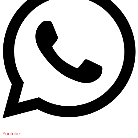
Youtube