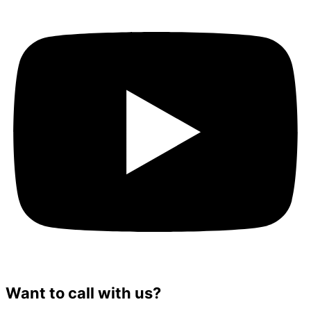
Want to call with us?