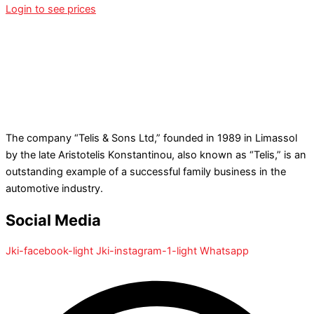
Login to see prices
The company “Telis & Sons Ltd,” founded in 1989 in Limassol
by the late Aristotelis Konstantinou, also known as “Telis,” is an
outstanding example of a successful family business in the
automotive industry.
Social Media
Jki-facebook-light
Jki-instagram-1-light
Whatsapp