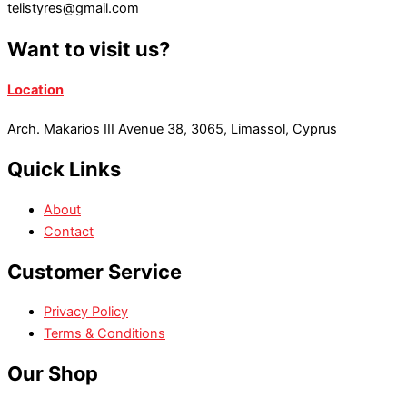
telistyres@gmail.com
Want to visit us?
Location
Arch. Makarios III Avenue 38, 3065, Limassol, Cyprus
Quick Links
About
Contact
Customer Service
Privacy Policy
Terms & Conditions
Our Shop