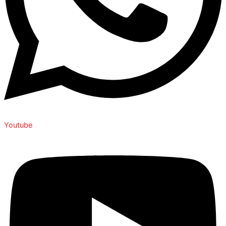
Youtube