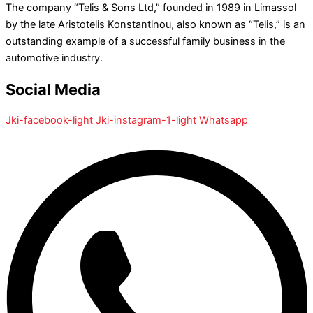
The company “Telis & Sons Ltd,” founded in 1989 in Limassol
by the late Aristotelis Konstantinou, also known as “Telis,” is an
outstanding example of a successful family business in the
automotive industry.
Social Media
Jki-facebook-light
Jki-instagram-1-light
Whatsapp