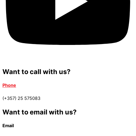
Want to call with us?
Phone
(+357) 25 575083
Want to email with us?
Email