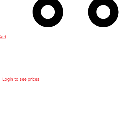
Cart
215/55R18 KLEBER
DYNAXER HP3 SUV 99V XL
Login to see prices