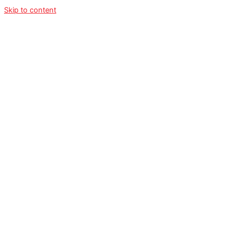
Skip to content