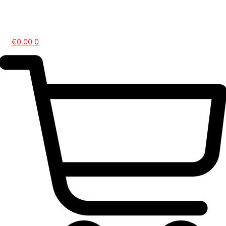
Contact Us
€
0.00
0