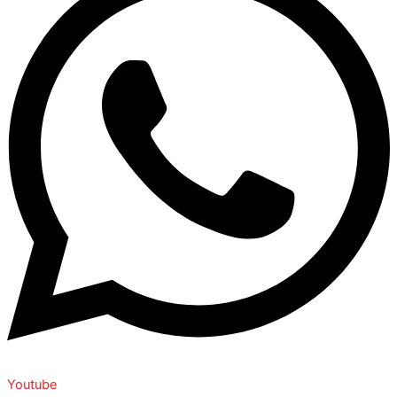
Youtube