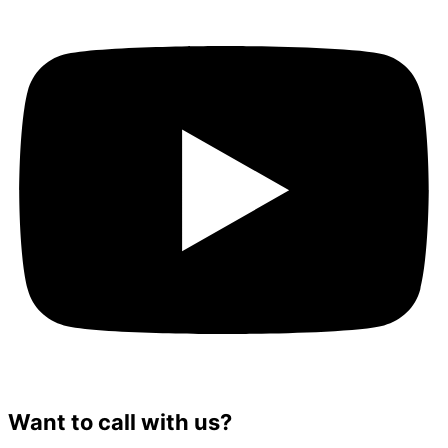
Want to call with us?