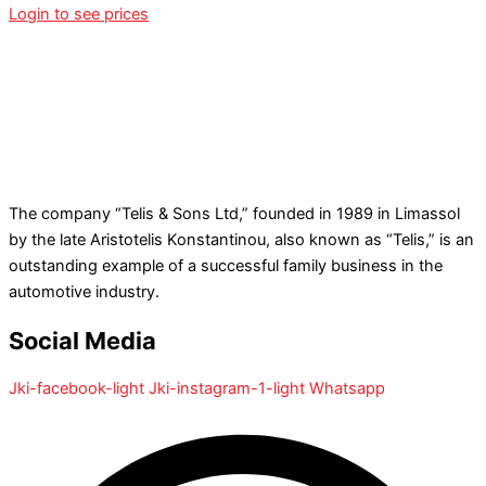
Login to see prices
The company “Telis & Sons Ltd,” founded in 1989 in Limassol
by the late Aristotelis Konstantinou, also known as “Telis,” is an
outstanding example of a successful family business in the
automotive industry.
Social Media
Jki-facebook-light
Jki-instagram-1-light
Whatsapp