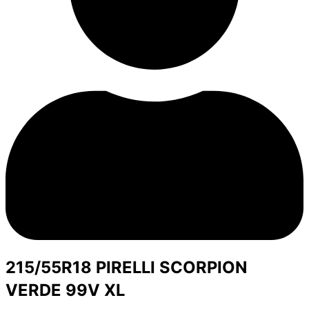
215/55R18 PIRELLI SCORPION
VERDE 99V XL