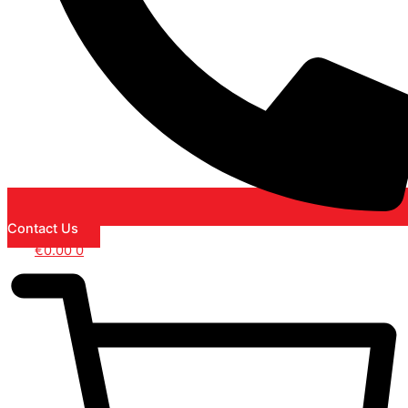
Contact Us
€
0.00
0