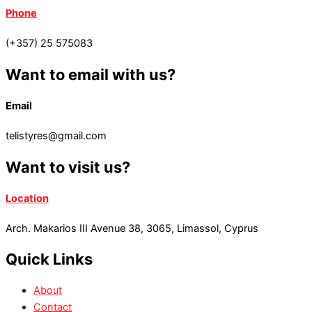
Phone
(+357) 25 575083
Want to email with us?
Email
telistyres@gmail.com
Want to visit us?
Location
Arch. Makarios III Avenue 38, 3065, Limassol, Cyprus
Quick Links
About
Contact