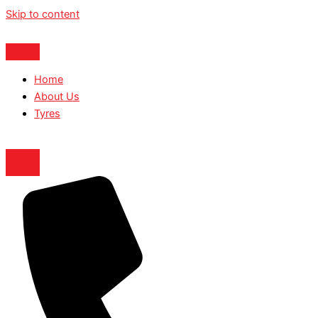
Skip to content
Home
About Us
Tyres