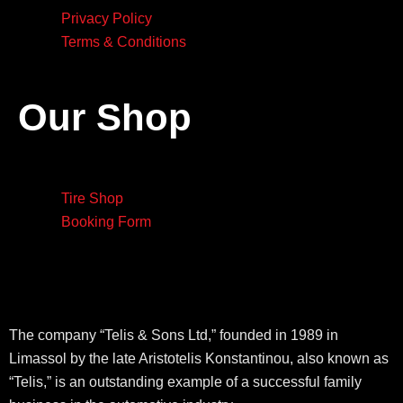
Privacy Policy
Terms & Conditions
Our Shop
Tire Shop
Booking Form
The company “Telis & Sons Ltd,” founded in 1989 in
Limassol by the late Aristotelis Konstantinou, also known as
“Telis,” is an outstanding example of a successful family