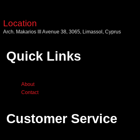
Location
Arch. Makarios III Avenue 38, 3065, Limassol, Cyprus
Quick Links
About
Contact
Customer Service