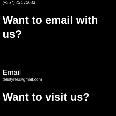
(+357) 25 575083
Want to email with
us?
Email
telistyres@gmail.com
Want to visit us?