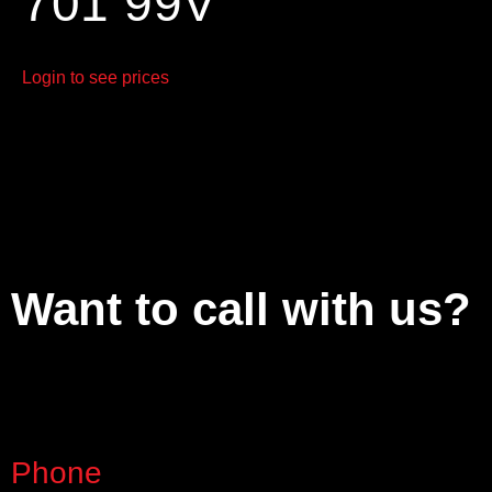
701 99V
Login to see prices
Want to call with us?
Phone