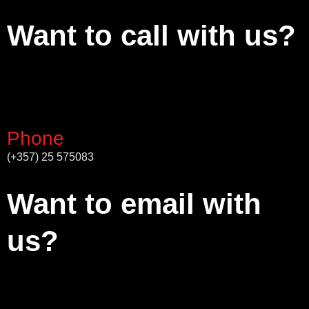
Want to call with us?
Phone
(+357) 25 575083
Want to email with
us?