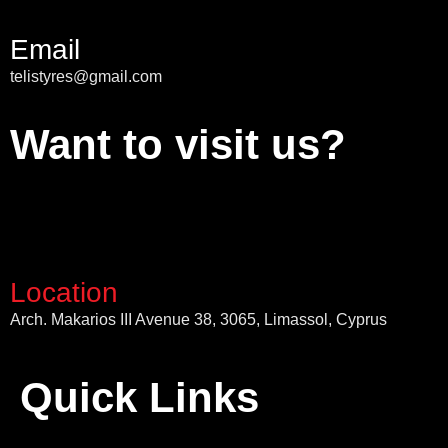
Email
telistyres@gmail.com
Want to visit us?
Location
Arch. Makarios III Avenue 38, 3065, Limassol, Cyprus
Quick Links