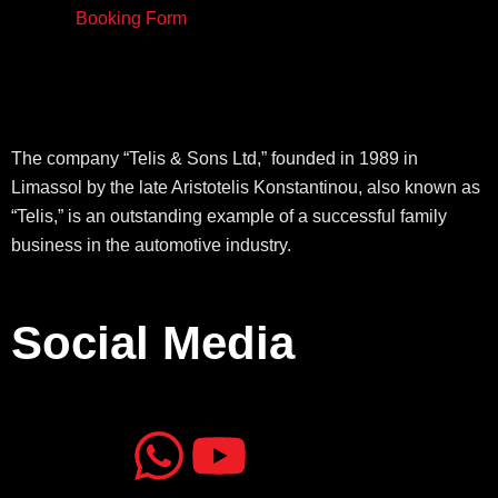
Booking Form
The company “Telis & Sons Ltd,” founded in 1989 in
Limassol by the late Aristotelis Konstantinou, also known as
“Telis,” is an outstanding example of a successful family
business in the automotive industry.
Social Media
J
J
W
Y