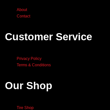
About
Contact
Customer Service
Privacy Policy
Terms & Conditions
Our Shop
Tire Shop