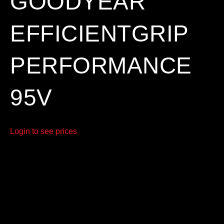
GOODYEAR
EFFICIENTGRIP
PERFORMANCE
95V
Login to see prices