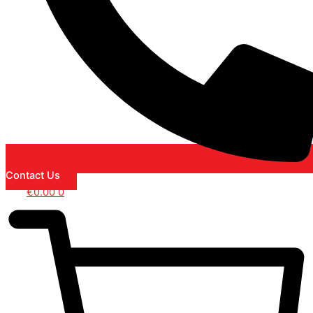
Contact Us
€
0.00
0