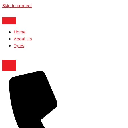
Skip to content
Home
About Us
Tyres