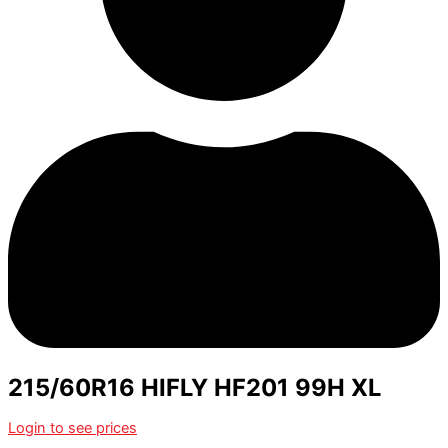
215/60R16 HIFLY HF201 99H XL
Login to see prices