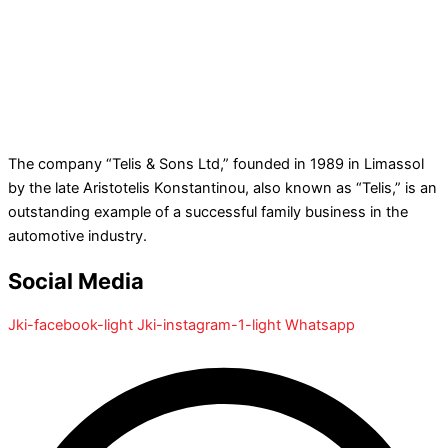
The company “Telis & Sons Ltd,” founded in 1989 in Limassol
by the late Aristotelis Konstantinou, also known as “Telis,” is an
outstanding example of a successful family business in the
automotive industry.
Social Media
Jki-facebook-light
Jki-instagram-1-light
Whatsapp