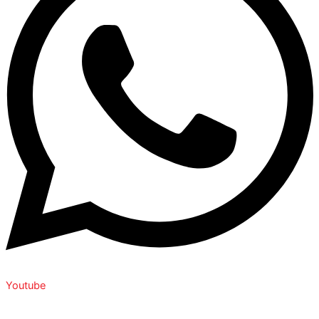
Youtube