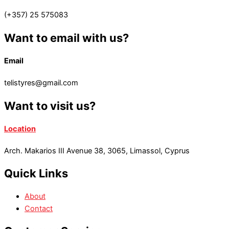
(+357) 25 575083
Want to email with us?
Email
telistyres@gmail.com
Want to visit us?
Location
Arch. Makarios III Avenue 38, 3065, Limassol, Cyprus
Quick Links
About
Contact