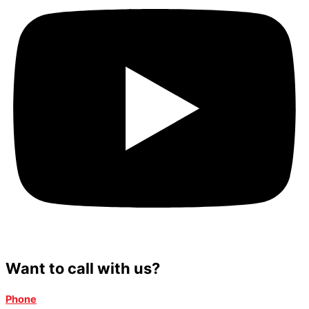
Want to call with us?
Phone