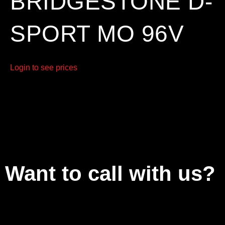
BRIDGESTONE D-
SPORT MO 96V
Login to see prices
Want to call with us?