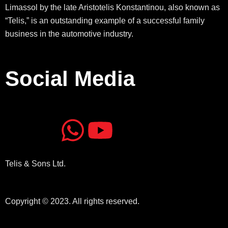
Limassol by the late Aristotelis Konstantinou, also known as
“Telis,” is an outstanding example of a successful family
business in the automotive industry.
Social Media
J
J
W
Y
k
k
h
o
Telis & Sons Ltd.
i
i
a
u
-
-
t
t
Copyright © 2023. All rights reserved.