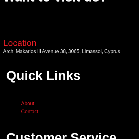
Location
Arch. Makarios III Avenue 38, 3065, Limassol, Cyprus
Quick Links
About
Contact
Customer Service