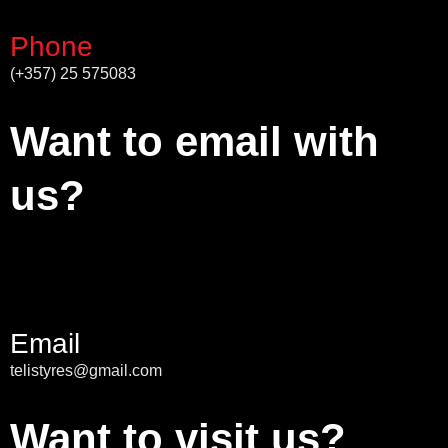
Phone
(+357) 25 575083
Want to email with
us?
Email
telistyres@gmail.com
Want to visit us?