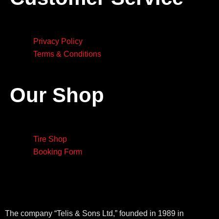
Privacy Policy
Terms & Conditions
Our Shop
Tire Shop
Booking Form
The company “Telis & Sons Ltd,” founded in 1989 in