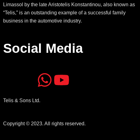
Limassol by the late Aristotelis Konstantinou, also known as
“Telis,” is an outstanding example of a successful family
business in the automotive industry.
Social Media
J
J
W
Y
k
k
h
o
Telis & Sons Ltd.
i
i
a
u
-
-
t
t
Copyright © 2023. All rights reserved.