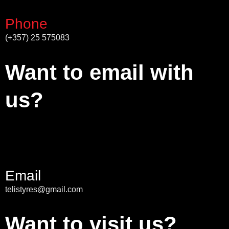
Phone
(+357) 25 575083
Want to email with
us?
Email
telistyres@gmail.com
Want to visit us?