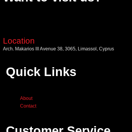
Location
Arch. Makarios III Avenue 38, 3065, Limassol, Cyprus
Quick Links
About
Contact
Customer Service