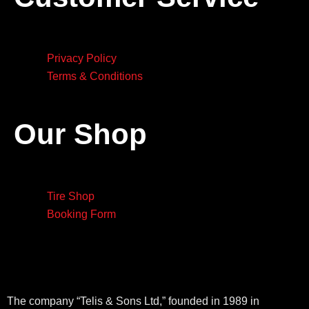
Privacy Policy
Terms & Conditions
Our Shop
Tire Shop
Booking Form
The company “Telis & Sons Ltd,” founded in 1989 in