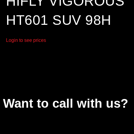
HIFLY VIGOROUS
HT601 SUV 98H
Login to see prices
Want to call with us?