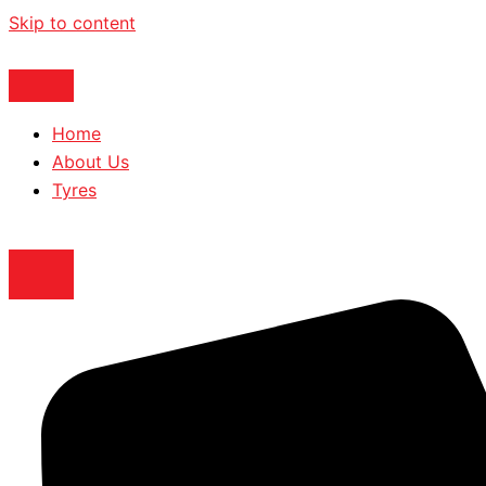
Skip to content
Home
About Us
Tyres