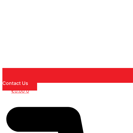
Contact Us
€
0.00
0