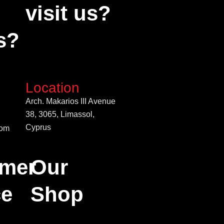
visit us?
s?
Location
Arch. Makarios III Avenue
38, 3065, Limassol,
Cyprus
com
mer
Our
ce
Shop