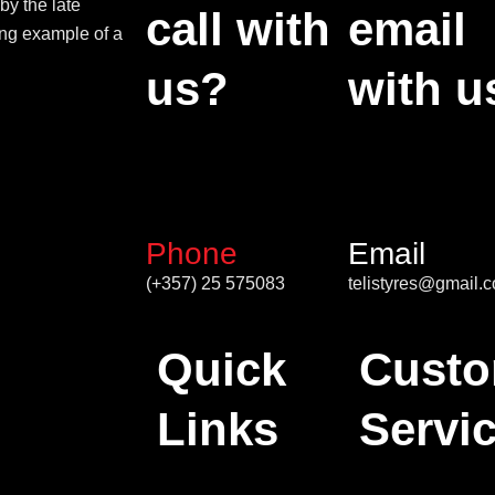
by the late
call with
email
ing example of a
us?
with u
Phone
Email
(+357) 25 575083
telistyres@gmail.
Quick
Custo
Links
Servi