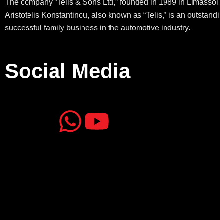
The company “Telis & Sons Ltd,” founded in 1989 in Limassol 
Aristotelis Konstantinou, also known as “Telis,” is an outstand
successful family business in the automotive industry.
Social Media
J
J
W
Y
k
k
h
o
i
i
a
u
-
-
t
t
f
i
s
u