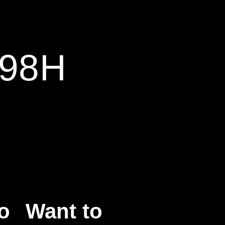
 98H
o
Want to