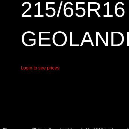
215/65R1
GEOLANDE
Login to see prices