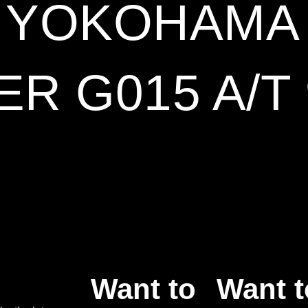
6 YOKOHAMA
R G015 A/T
Want to
Want t