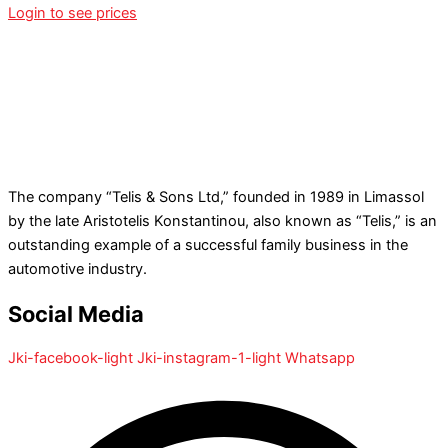
Login to see prices
The company “Telis & Sons Ltd,” founded in 1989 in Limassol
by the late Aristotelis Konstantinou, also known as “Telis,” is an
outstanding example of a successful family business in the
automotive industry.
Social Media
Jki-facebook-light
Jki-instagram-1-light
Whatsapp