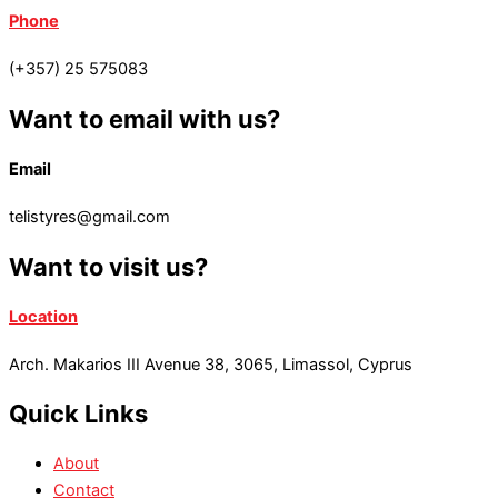
Phone
(+357) 25 575083
Want to email with us?
Email
telistyres@gmail.com
Want to visit us?
Location
Arch. Makarios III Avenue 38, 3065, Limassol, Cyprus
Quick Links
About
Contact