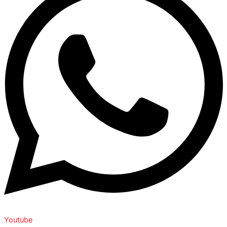
Youtube