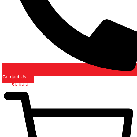
Contact Us
€
0.00
0