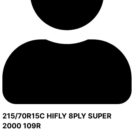
215/70R15C HIFLY 8PLY SUPER
2000 109R