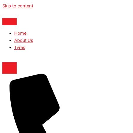
Skip to content
Home
About Us
Tyres