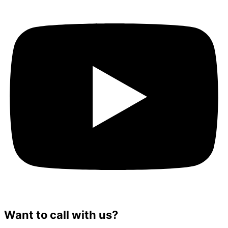
Want to call with us?