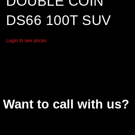
DOUBLE COIN
DS66 100T SUV
Login to see prices
Want to call with us?