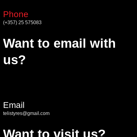
Phone
(+357) 25 575083
Want to email with
us?
Email
telistyres@gmail.com
Want to visit us?