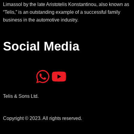
Limassol by the late Aristotelis Konstantinou, also known as
“Telis,” is an outstanding example of a successful family
business in the automotive industry.
Social Media
J
J
W
Y
k
k
h
o
Telis & Sons Ltd.
i
i
a
u
-
-
t
t
Copyright © 2023. All rights reserved.