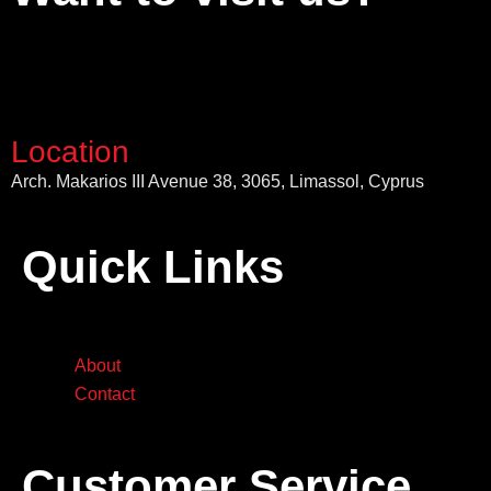
Location
Arch. Makarios III Avenue 38, 3065, Limassol, Cyprus
Quick Links
About
Contact
Customer Service