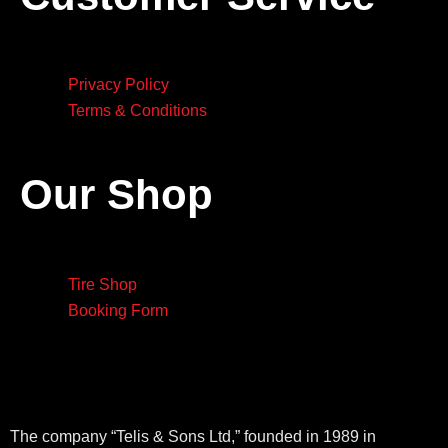
Privacy Policy
Terms & Conditions
Our Shop
Tire Shop
Booking Form
The company “Telis & Sons Ltd,” founded in 1989 in