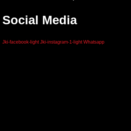
Social Media
Jki-facebook-light
Jki-instagram-1-light
Whatsapp