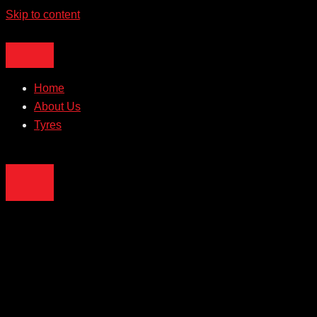
Skip to content
Home
About Us
Tyres