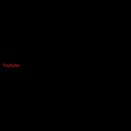
Youtube