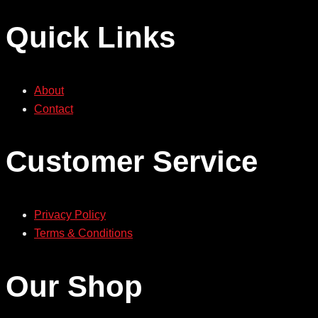
Quick Links
About
Contact
Customer Service
Privacy Policy
Terms & Conditions
Our Shop