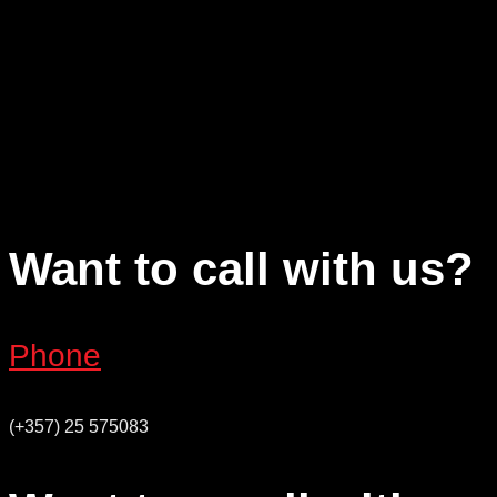
Want to call with us?
Phone
(+357) 25 575083