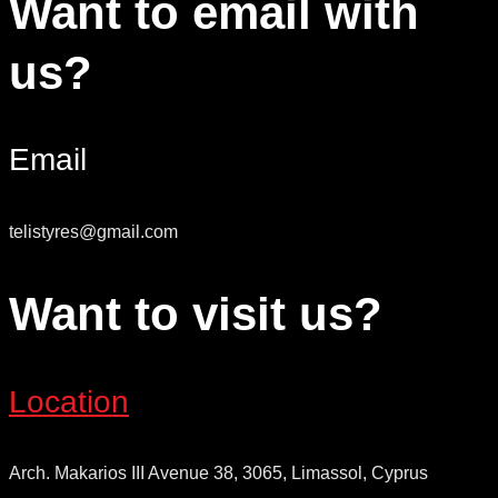
Want to email with
us?
Email
telistyres@gmail.com
Want to visit us?
Location
Arch. Makarios III Avenue 38, 3065, Limassol, Cyprus