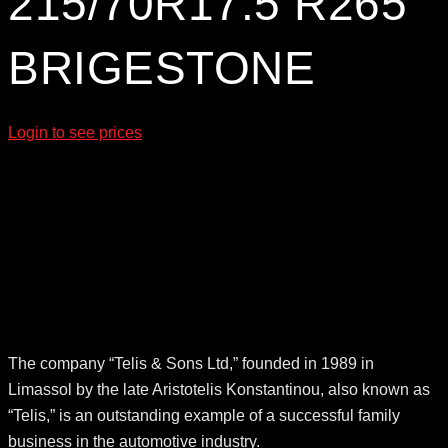
215/70R17.5 R265
BRIGESTONE
Login to see prices
The company “Telis & Sons Ltd,” founded in 1989 in
Limassol by the late Aristotelis Konstantinou, also known as
“Telis,” is an outstanding example of a successful family
business in the automotive industry.