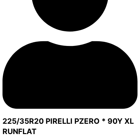
225/35R20 PIRELLI PZERO * 90Y XL
RUNFLAT