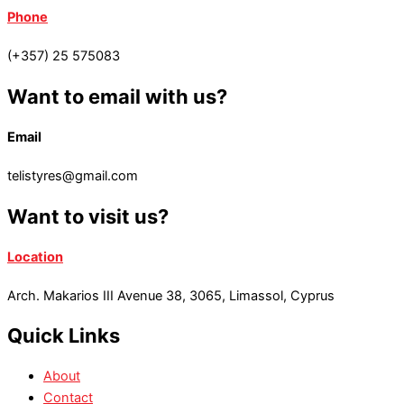
Phone
(+357) 25 575083
Want to email with us?
Email
telistyres@gmail.com
Want to visit us?
Location
Arch. Makarios III Avenue 38, 3065, Limassol, Cyprus
Quick Links
About
Contact