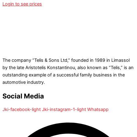
Login to see prices
The company “Telis & Sons Ltd,” founded in 1989 in Limassol
by the late Aristotelis Konstantinou, also known as “Telis,” is an
outstanding example of a successful family business in the
automotive industry.
Social Media
Jki-facebook-light
Jki-instagram-1-light
Whatsapp