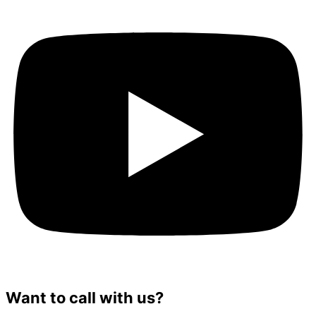
Want to call with us?