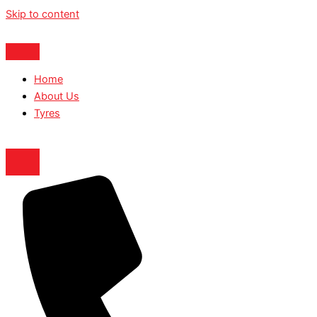
Skip to content
Home
About Us
Tyres