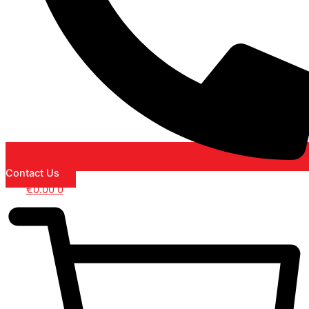
Contact Us
€
0.00
0