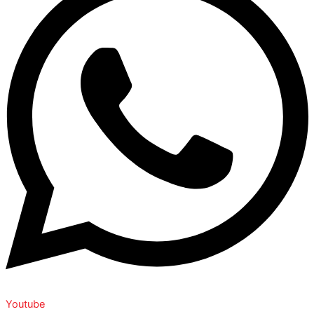
Youtube