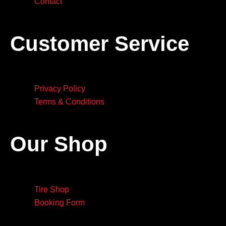
Contact
Customer Service
Privacy Policy
Terms & Conditions
Our Shop
Tire Shop
Booking Form