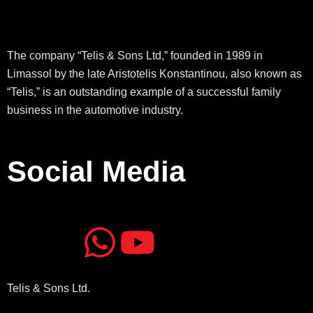
The company “Telis & Sons Ltd,” founded in 1989 in
Limassol by the late Aristotelis Konstantinou, also known as
“Telis,” is an outstanding example of a successful family
business in the automotive industry.
Social Media
J
J
W
Y
k
k
h
o
Telis & Sons Ltd.
i
i
a
u