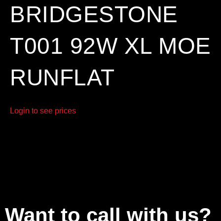
BRIDGESTONE
T001 92W XL MOE
RUNFLAT
Login to see prices
Want to call with us?