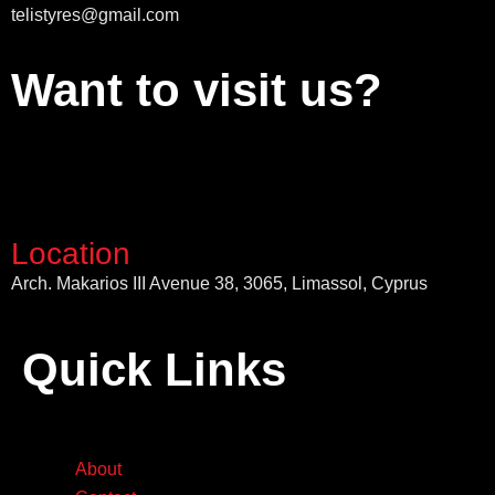
telistyres@gmail.com
Want to visit us?
Location
Arch. Makarios III Avenue 38, 3065, Limassol, Cyprus
Quick Links
About