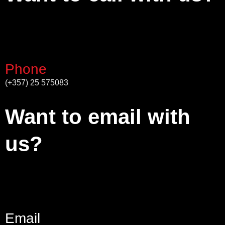
Phone
(+357) 25 575083
Want to email with
us?
Email