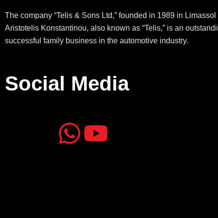
The company “Telis & Sons Ltd,” founded in 1989 in Limassol 
Aristotelis Konstantinou, also known as “Telis,” is an outstand
successful family business in the automotive industry.
Social Media
J
J
W
Y
k
k
h
o
i
i
a
u
-
-
t
t