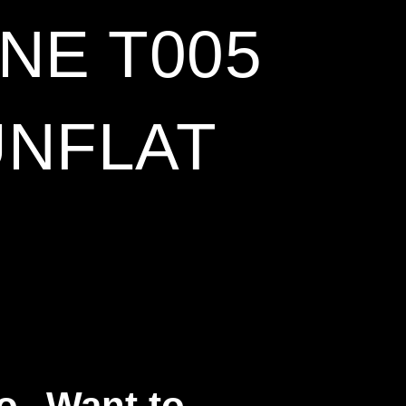
NE T005
UNFLAT
o
Want to