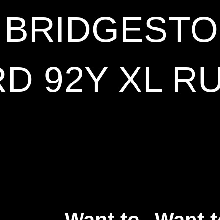
8 BRIDGESTO
D 92Y XL R
Want to
Want t