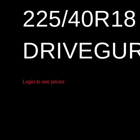
225/40R1
DRIVEGUR
Login to see prices