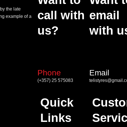
by the late
call with
email
ing example of a
us?
with u
Phone
Email
(+357) 25 575083
telistyres@gmail.
Quick
Custo
Links
Servi