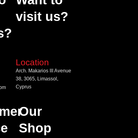
visit us?
s?
Location
Arch. Makarios III Avenue
38, 3065, Limassol,
Cyprus
com
mer
Our
ce
Shop