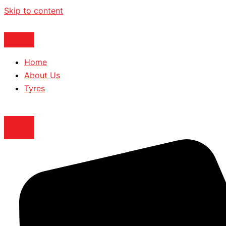
Skip to content
Home
About Us
Tyres