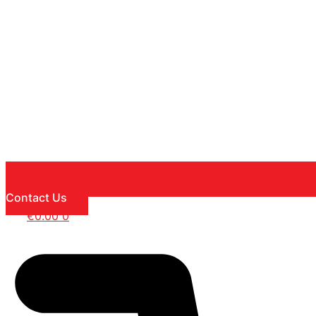
Contact Us
€
0.00
0