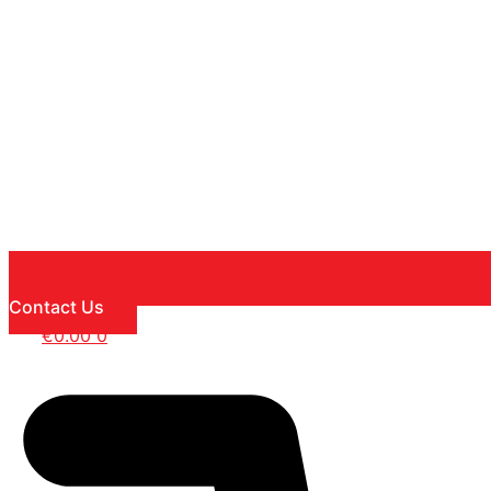
Contact Us
€
0.00
0