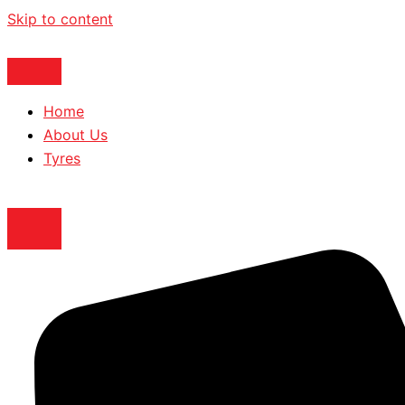
Skip to content
Home
About Us
Tyres