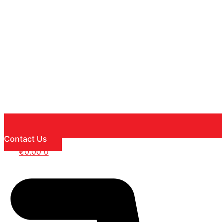
Contact Us
€
0.00
0