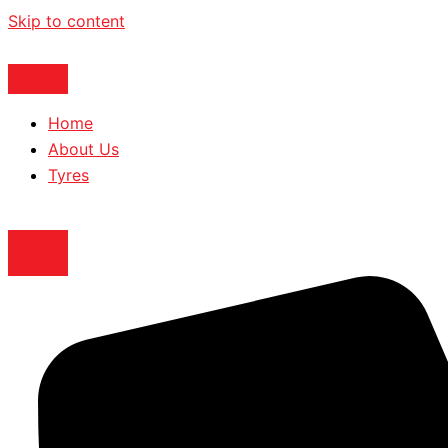
Skip to content
Home
About Us
Tyres