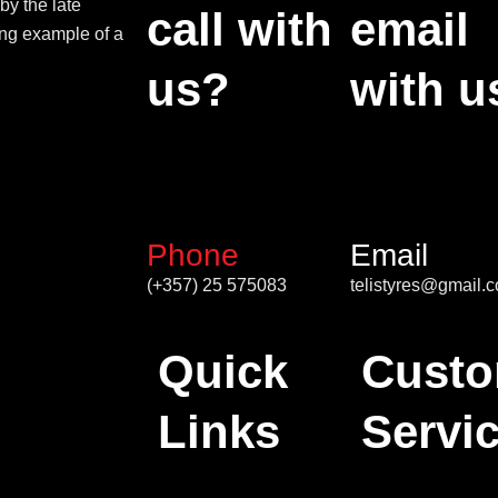
by the late
call with
email
ing example of a
us?
with u
Phone
Email
(+357) 25 575083
telistyres@gmail.
Quick
Custo
Links
Servi