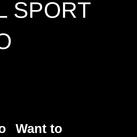
L SPORT
O
o
Want to