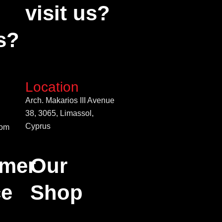
visit us?
s?
Location
Arch. Makarios III Avenue
38, 3065, Limassol,
Cyprus
com
mer
Our
ce
Shop