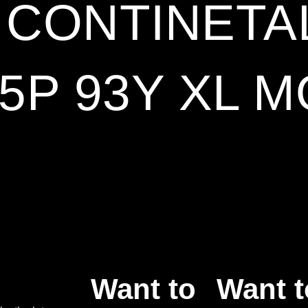
9 CONTINETA
5P 93Y XL M
Want to
Want t