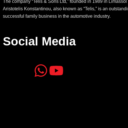
The company “Telis & Sons Ltd,” founded in 1989 in Limassol 
Aristotelis Konstantinou, also known as “Telis,” is an outstand
successful family business in the automotive industry.
Social Media
J
J
W
Y
k
k
h
o
i
i
a
u
-
-
t
t
f
i
s
u