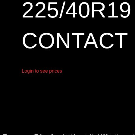
225/40R1
CONTACT 
Login to see prices