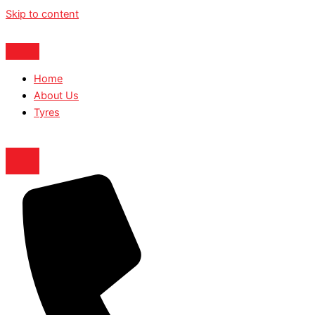
Skip to content
Home
About Us
Tyres