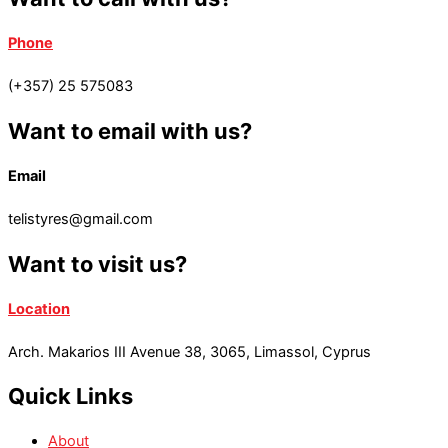
Phone
(+357) 25 575083
Want to email with us?
Email
telistyres@gmail.com
Want to visit us?
Location
Arch. Makarios III Avenue 38, 3065, Limassol, Cyprus
Quick Links
About