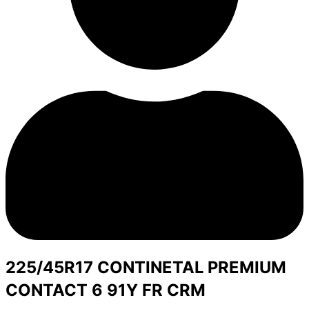
225/45R17 CONTINETAL PREMIUM
CONTACT 6 91Y FR CRM