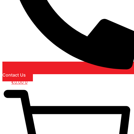
Contact Us
€
0.00
0