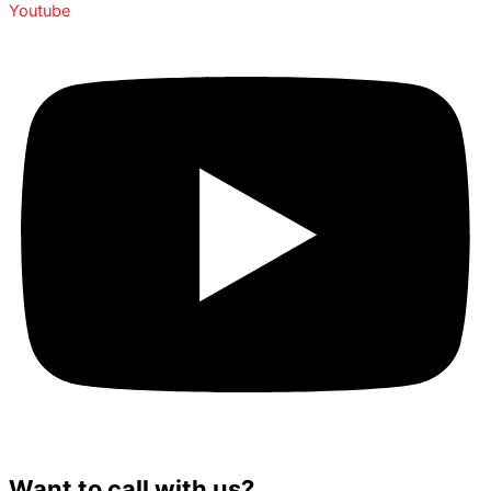
Youtube
Want to call with us?