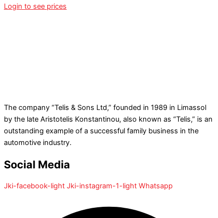
Login to see prices
The company “Telis & Sons Ltd,” founded in 1989 in Limassol
by the late Aristotelis Konstantinou, also known as “Telis,” is an
outstanding example of a successful family business in the
automotive industry.
Social Media
Jki-facebook-light
Jki-instagram-1-light
Whatsapp