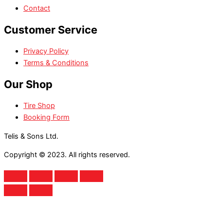
Contact
Customer Service
Privacy Policy
Terms & Conditions
Our Shop
Tire Shop
Booking Form
Telis & Sons Ltd.
Copyright © 2023. All rights reserved.