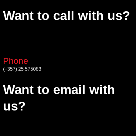
Want to call with us?
Phone
(+357) 25 575083
Want to email with
us?