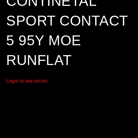
CONTINETAL
SPORT CONTACT
5 95Y MOE
RUNFLAT
Login to see prices