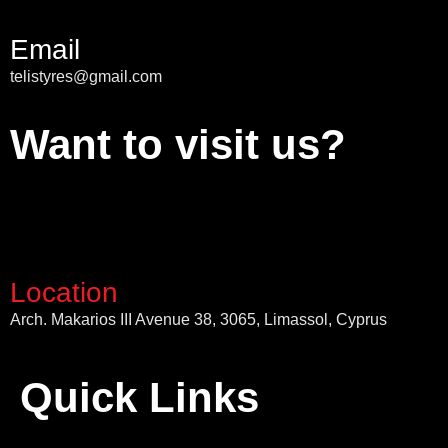
Email
telistyres@gmail.com
Want to visit us?
Location
Arch. Makarios III Avenue 38, 3065, Limassol, Cyprus
Quick Links