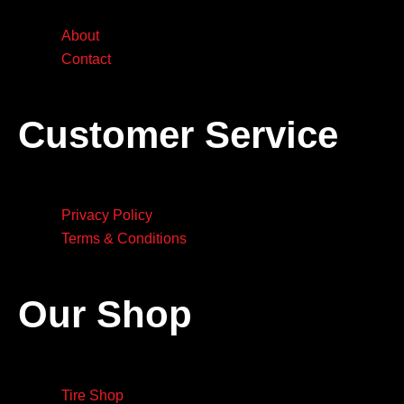
About
Contact
Customer Service
Privacy Policy
Terms & Conditions
Our Shop
Tire Shop