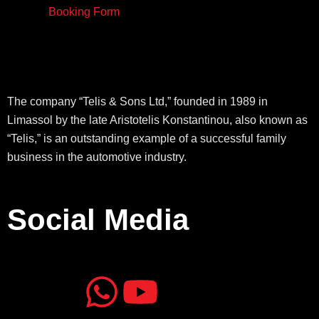
Booking Form
The company “Telis & Sons Ltd,” founded in 1989 in
Limassol by the late Aristotelis Konstantinou, also known as
“Telis,” is an outstanding example of a successful family
business in the automotive industry.
Social Media
J
J
W
Y