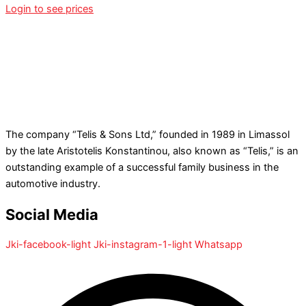
Login to see prices
The company “Telis & Sons Ltd,” founded in 1989 in Limassol
by the late Aristotelis Konstantinou, also known as “Telis,” is an
outstanding example of a successful family business in the
automotive industry.
Social Media
Jki-facebook-light
Jki-instagram-1-light
Whatsapp