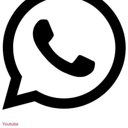
Youtube