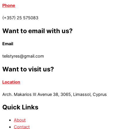
Phone
(+357) 25 575083
Want to email with us?
Email
telistyres@gmail.com
Want to visit us?
Location
Arch. Makarios III Avenue 38, 3065, Limassol, Cyprus
Quick Links
About
Contact