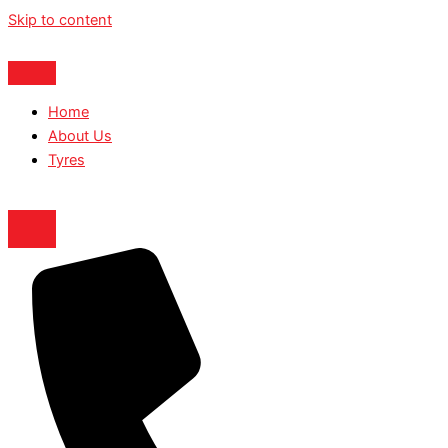
Skip to content
Home
About Us
Tyres