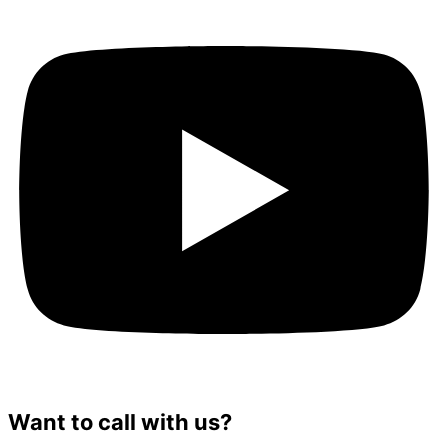
Want to call with us?