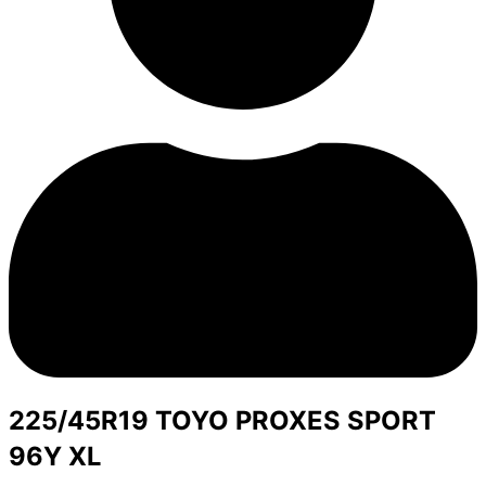
225/45R19 TOYO PROXES SPORT
96Y XL