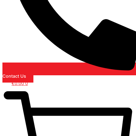
Contact Us
€
0.00
0