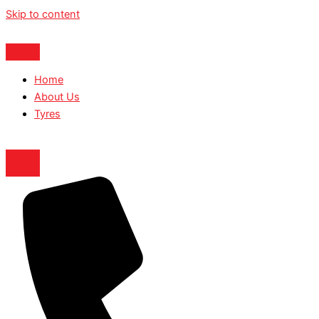
Skip to content
Home
About Us
Tyres