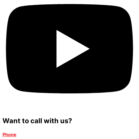
Want to call with us?
Phone