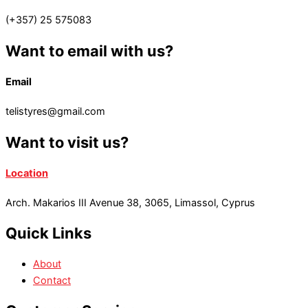
(+357) 25 575083
Want to email with us?
Email
telistyres@gmail.com
Want to visit us?
Location
Arch. Makarios III Avenue 38, 3065, Limassol, Cyprus
Quick Links
About
Contact