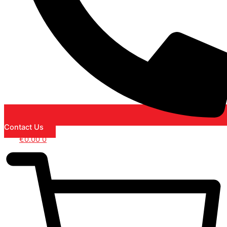
Contact Us
€
0.00
0