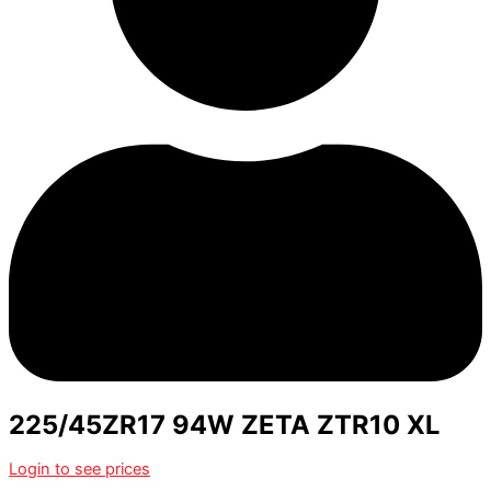
225/45ZR17 94W ZETA ZTR10 XL
Login to see prices