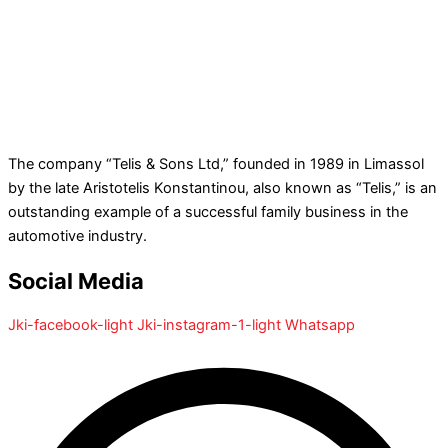
The company “Telis & Sons Ltd,” founded in 1989 in Limassol
by the late Aristotelis Konstantinou, also known as “Telis,” is an
outstanding example of a successful family business in the
automotive industry.
Social Media
Jki-facebook-light
Jki-instagram-1-light
Whatsapp