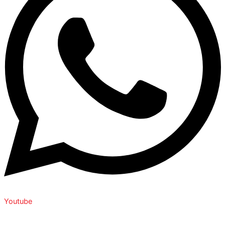
Youtube