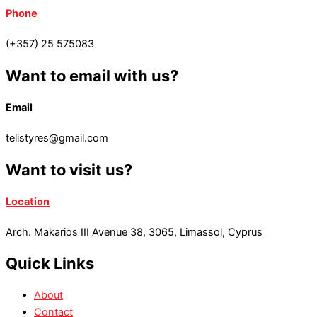
Phone
(+357) 25 575083
Want to email with us?
Email
telistyres@gmail.com
Want to visit us?
Location
Arch. Makarios III Avenue 38, 3065, Limassol, Cyprus
Quick Links
About
Contact