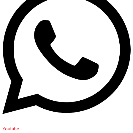
Youtube