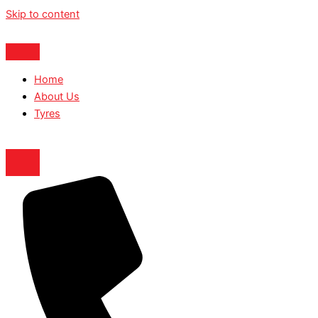
Skip to content
Home
About Us
Tyres