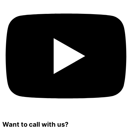
Want to call with us?