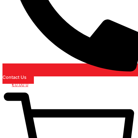
Contact Us
€
0.00
0