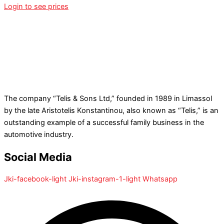
Login to see prices
The company “Telis & Sons Ltd,” founded in 1989 in Limassol
by the late Aristotelis Konstantinou, also known as “Telis,” is an
outstanding example of a successful family business in the
automotive industry.
Social Media
Jki-facebook-light
Jki-instagram-1-light
Whatsapp