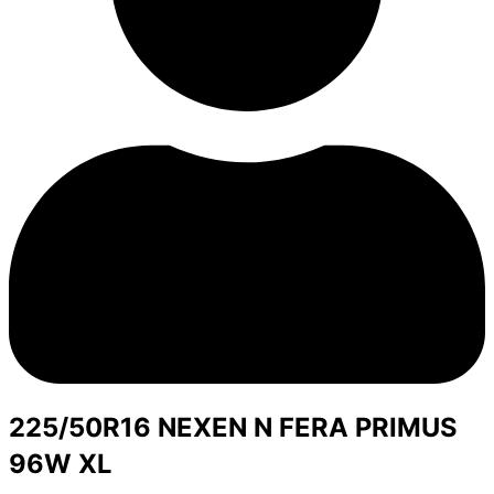
225/50R16 NEXEN N FERA PRIMUS
96W XL