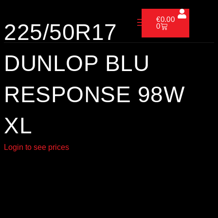
Skip
Cart
to
€
0.00
225/50R17
0
content
DUNLOP BLU
RESPONSE 98W
XL
Login to see prices