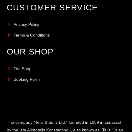
CUSTOMER SERVICE
Privacy Policy
Terms & Conditions
OUR SHOP
Tire Shop
Booking Form
The company “Telis & Sons Ltd,” founded in 1989 in Limassol
by the late Aristotelis Konstantinou, also known as “Telis,” is an