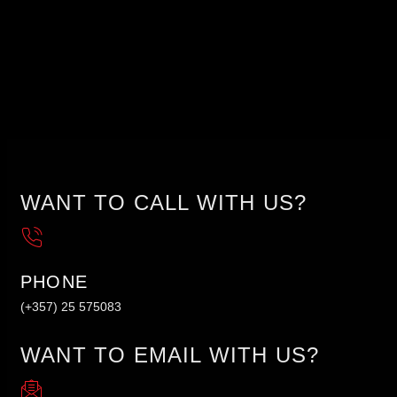
WANT TO CALL WITH US?
PHONE
(+357) 25 575083
WANT TO EMAIL WITH US?