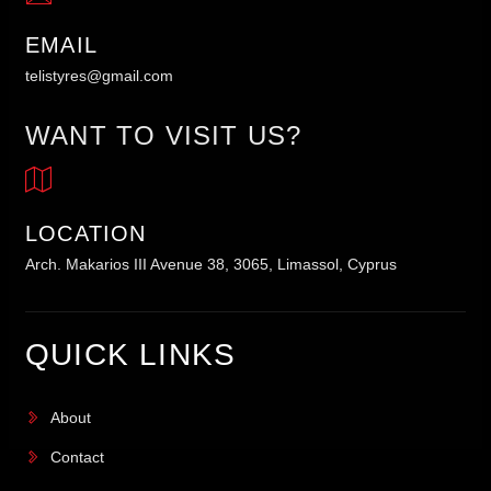
EMAIL
telistyres@gmail.com
WANT TO VISIT US?
LOCATION
Arch. Makarios III Avenue 38, 3065, Limassol, Cyprus
QUICK LINKS
About
Contact