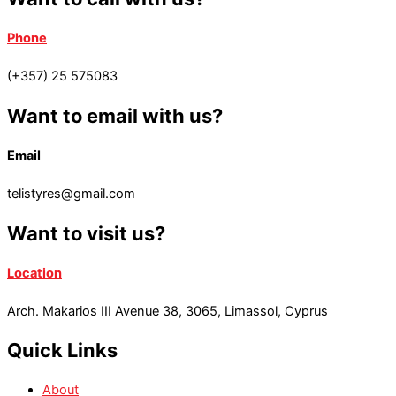
Phone
(+357) 25 575083
Want to email with us?
Email
telistyres@gmail.com
Want to visit us?
Location
Arch. Makarios III Avenue 38, 3065, Limassol, Cyprus
Quick Links
About