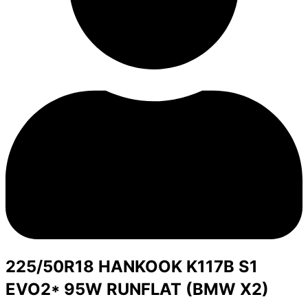
225/50R18 HANKOOK K117B S1
EVO2* 95W RUNFLAT (BMW X2)