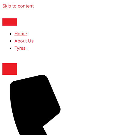
Skip to content
Home
About Us
Tyres