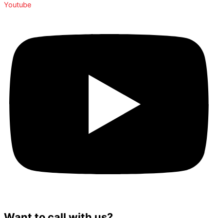
Youtube
Want to call with us?