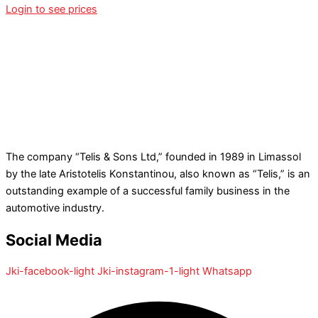
Login to see prices
The company “Telis & Sons Ltd,” founded in 1989 in Limassol
by the late Aristotelis Konstantinou, also known as “Telis,” is an
outstanding example of a successful family business in the
automotive industry.
Social Media
Jki-facebook-light
Jki-instagram-1-light
Whatsapp