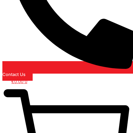
Contact Us
€
0.00
0