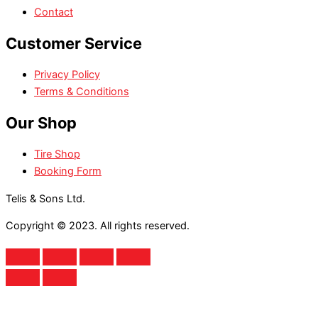
Contact
Customer Service
Privacy Policy
Terms & Conditions
Our Shop
Tire Shop
Booking Form
Telis & Sons Ltd.
Copyright © 2023. All rights reserved.