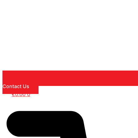
Contact Us
€
0.00
0