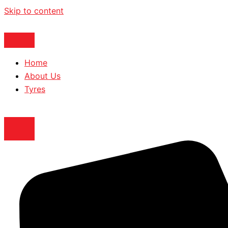
Skip to content
Home
About Us
Tyres