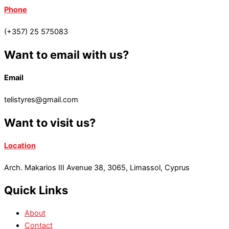
Phone
(+357) 25 575083
Want to email with us?
Email
telistyres@gmail.com
Want to visit us?
Location
Arch. Makarios III Avenue 38, 3065, Limassol, Cyprus
Quick Links
About
Contact