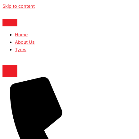
Skip to content
Home
About Us
Tyres