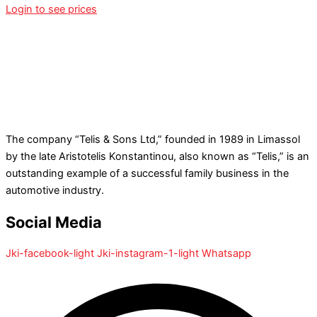
Login to see prices
The company “Telis & Sons Ltd,” founded in 1989 in Limassol
by the late Aristotelis Konstantinou, also known as “Telis,” is an
outstanding example of a successful family business in the
automotive industry.
Social Media
Jki-facebook-light
Jki-instagram-1-light
Whatsapp