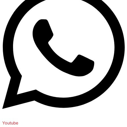
Youtube