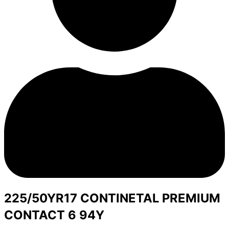
225/50YR17 CONTINETAL PREMIUM
CONTACT 6 94Y