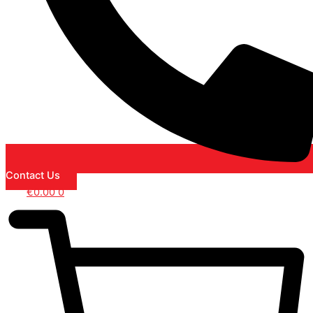
Contact Us
€
0.00
0