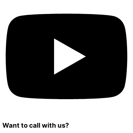
Want to call with us?