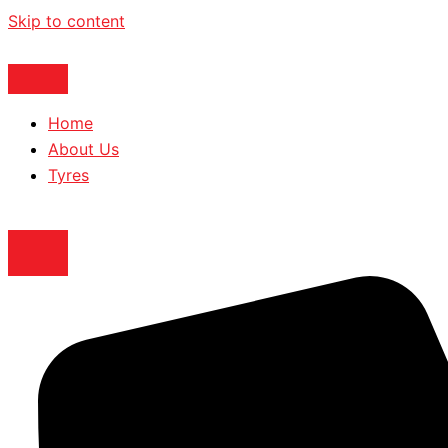
Skip to content
Home
About Us
Tyres