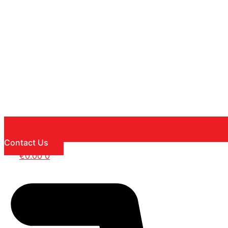
Contact Us
€
0.00
0