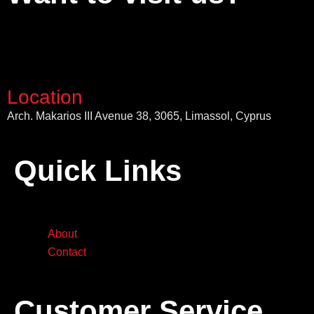
Location
Arch. Makarios III Avenue 38, 3065, Limassol, Cyprus
Quick Links
About
Contact
Customer Service