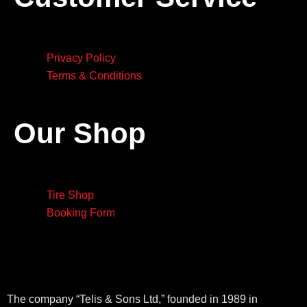
Privacy Policy
Terms & Conditions
Our Shop
Tire Shop
Booking Form
The company “Telis & Sons Ltd,” founded in 1989 in