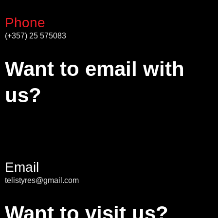
Phone
(+357) 25 575083
Want to email with
us?
Email
telistyres@gmail.com
Want to visit us?