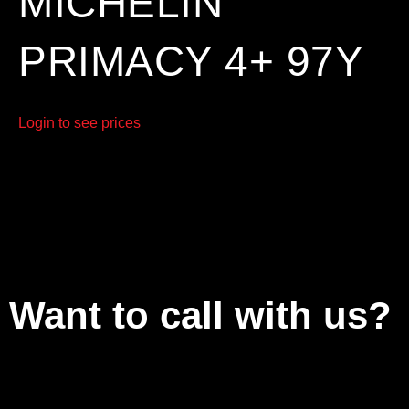
MICHELIN
PRIMACY 4+ 97Y
Login to see prices
Want to call with us?