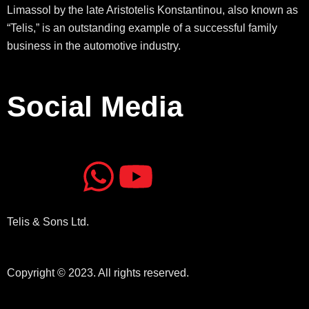
Limassol by the late Aristotelis Konstantinou, also known as
“Telis,” is an outstanding example of a successful family
business in the automotive industry.
Social Media
J
J
W
Y
k
k
h
o
Telis & Sons Ltd.
i
i
a
u
-
-
t
t
Copyright © 2023. All rights reserved.